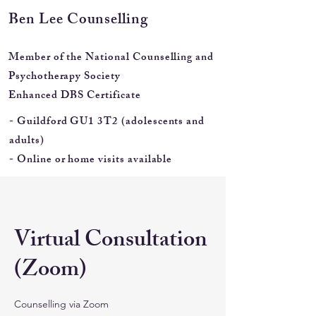
Ben Lee
Counselling
Member of the National Counselling and
Psychotherapy Society
Enhanced DBS Certificate
- Guildford GU1 3T2 (adolescents and
adults)
- Online or home visits available
Virtual Consultation
(Zoom)
Counselling via Zoom