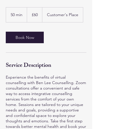
60
British
50 min
5
£60
Customer's Place
pounds
0
m
i
n
Book Now
Service Description
Experience the benefits of virtual
counselling with Ben Lee Counselling. Zoom
consultations offer a convenient and safe
way to access integrative counselling
services from the comfort of your own
home. Sessions are tailored to your unique
needs and goals, providing a supportive
and confidential space to explore your
thoughts and emotions. Take the first step
towards better mental health and book your