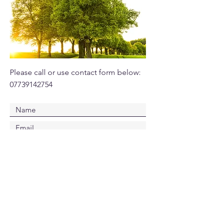
Please call or use contact form below:
07739142754