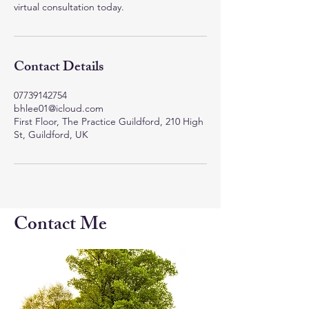
virtual consultation today.
Contact Details
07739142754
bhlee01@icloud.com
First Floor, The Practice Guildford, 210 High
St, Guildford, UK
Contact Me